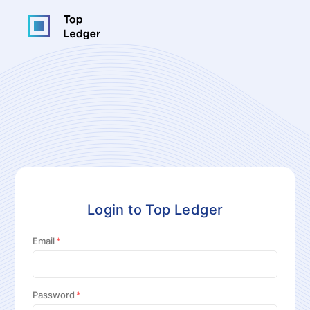
Login to Top Ledger
Email
Password