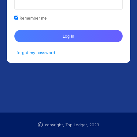
Remember me
Log In
I forgot my password
copyright, Top Ledger, 2023