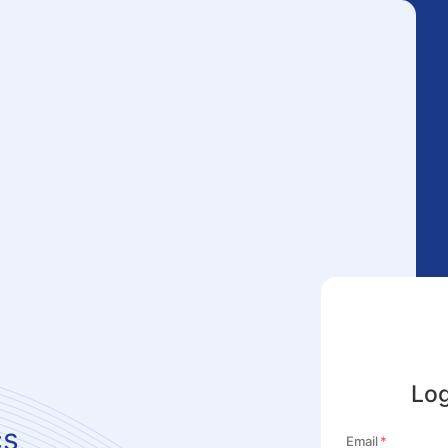
Log
cs
Email