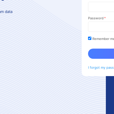
am data
Password
Remember m
I forgot my pas