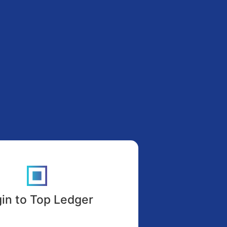
in to Top Ledger