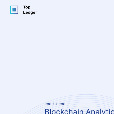
end-to-end
Blockchain Analyti