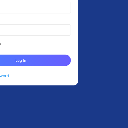
e
Log In
sword