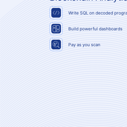
Write SQL on decoded progr
Build powerful dashboards
Pay as you scan