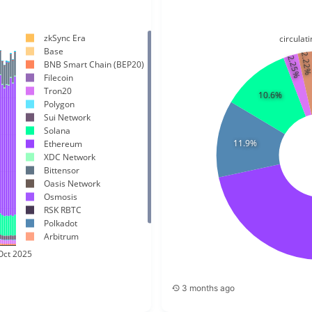
zkSync Era
circula
Base
2.22
2.25%
BNB Smart Chain (BEP20)
Filecoin
Tron20
10.6%
Polygon
Sui Network
Solana
11.9%
Ethereum
XDC Network
Bittensor
Oasis Network
Osmosis
RSK RBTC
Polkadot
Arbitrum
ICP
Oct 2025
Cardano
3 months ago