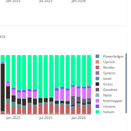
Jan 2025
Jul 2025
Jan 2026
ats
Powerledger
Uprock
Render
Synesis
Ionet
Grass
Geodnet
Natix
hivemapper
nosana
helium
Jan 2025
Jul 2025
Jan 2026