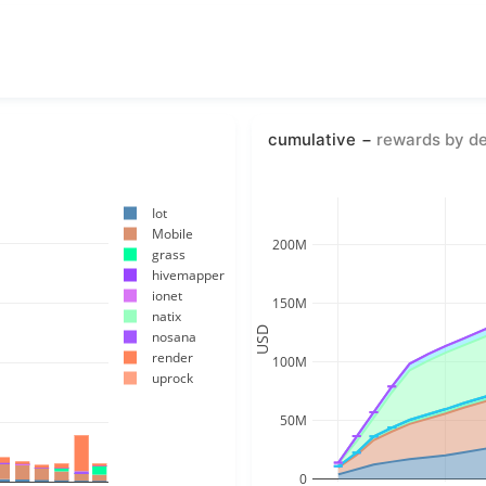
cumulative
rewards by d
Iot
Mobile
200M
grass
hivemapper
ionet
150M
natix
USD
nosana
render
100M
uprock
50M
0