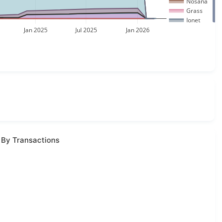
Nosana
Grass
Ionet
Jan 2025
Jul 2025
Jan 2026
 By Transactions