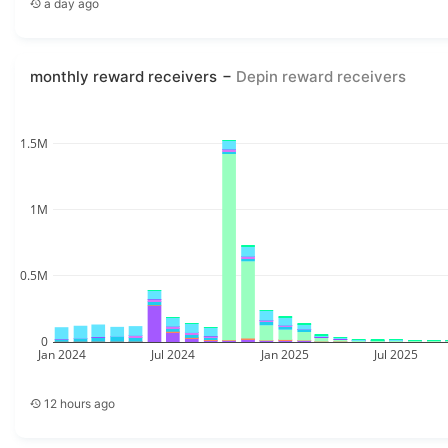
a day ago
monthly reward receivers
Depin reward receivers
1.5M
1M
0.5M
0
Jan 2024
Jul 2024
Jan 2025
Jul 2025
12 hours ago