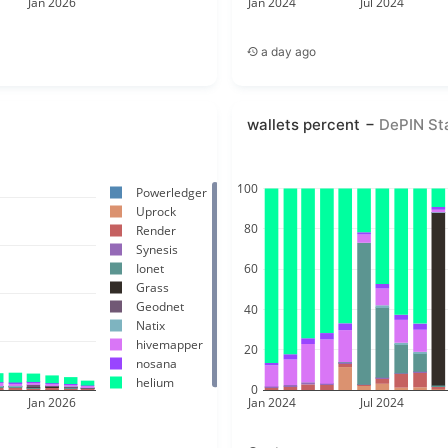
Jan 2026
Jan 2024
Jul 2024
a day ago
wallets percent
DePIN St
100
Powerledger
Uprock
80
Render
Synesis
Ionet
60
Grass
Geodnet
40
Natix
hivemapper
20
nosana
helium
0
Jan 2026
Jan 2024
Jul 2024