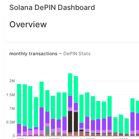
Solana DePIN Dashboard
Overview
monthly transactions
DePIN Stats
2M
1.5M
1M
0.5M
0