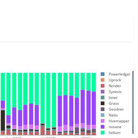
Powerledger
Uprock
Render
Synesis
Ionet
Grass
Geodnet
Natix
hivemapper
nosana
helium