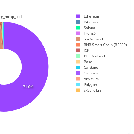
Ethereum
ting_mcap_usd
Bittensor
0.166%
0.41%
0.267%
0.203%
0.228%
%
Solana
Tron20
Sui Network
BNB Smart Chain (BEP20)
ICP
XDC Network
Base
Cardano
Osmosis
Arbitrum
Polygon
71.6%
zkSync Era