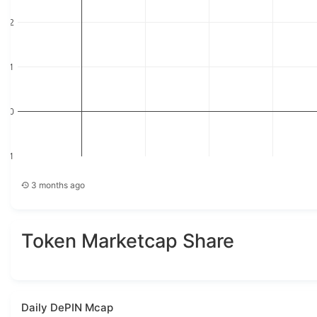
2
1
0
−1
−1
0
1
2
3
3 months ago
Token Marketcap Share
Daily DePIN Mcap