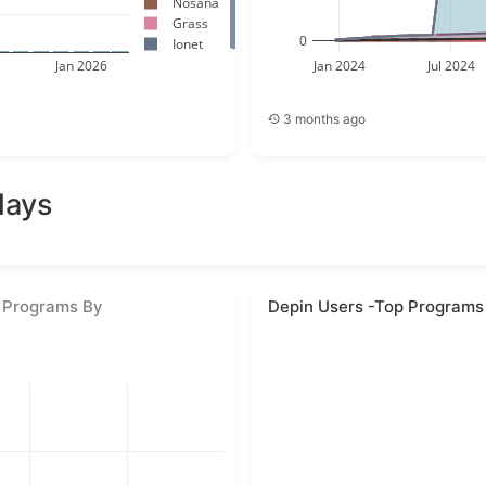
Nosana
Grass
0
Ionet
Jan 2026
Jan 2024
Jul 2024
3 months ago
days
 Programs By
Depin Users -Top Programs