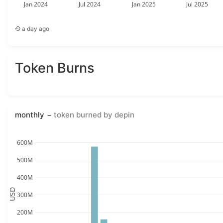
Jan 2024
Jul 2024
Jan 2025
Jul 2025
a day ago
Token Burns
monthly
token burned by depin
600M
500M
400M
USD
300M
200M