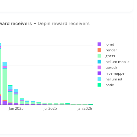
ward receivers
Depin reward receivers
ionet
render
grass
helium mobile
uprock
hivemapper
helium iot
natix
Jan 2025
Jul 2025
Jan 2026