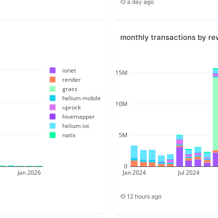
a day ago
monthly transactions by re
ionet
15M
render
grass
helium mobile
10M
uprock
hivemapper
helium iot
5M
natix
0
Jan 2026
Jan 2024
Jul 2024
12 hours ago