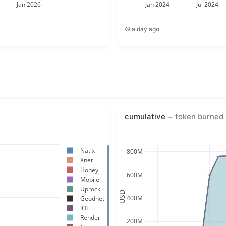
Jan 2026
Jan 2024
Jul 2024
a day ago
cumulative
token burned 
Natix
800M
Xnet
Honey
600M
Mobile
Uprock
USD
400M
Geodnet
IOT
Render
200M