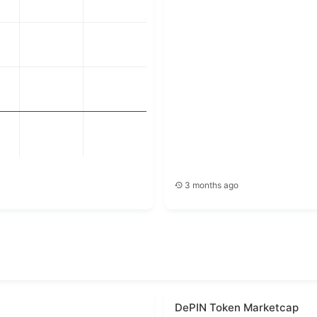
4
5
6
3 months ago
DePIN Token Marketcap