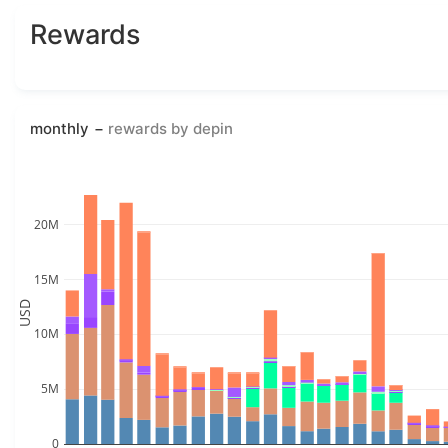
Rewards
monthly
rewards by depin
20M
15M
USD
10M
5M
0