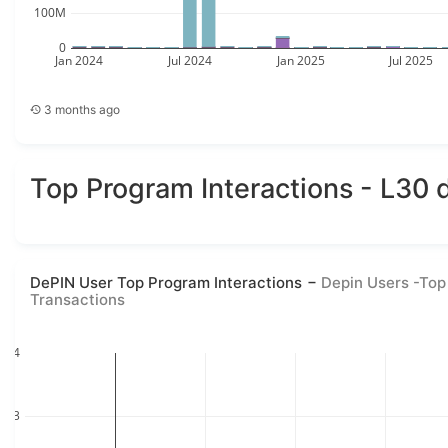
100M
0
Jan 2024
Jul 2024
Jan 2025
Jul 2025
3 months ago
Top Program Interactions - L30 
DePIN User Top Program Interactions
Depin Users -Top
Transactions
4
3