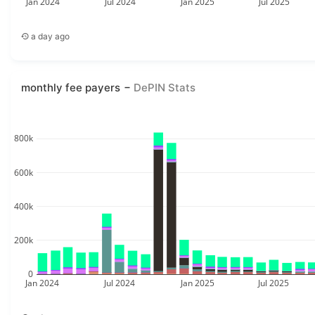
Jan 2024
Jul 2024
Jan 2025
Jul 2025
a day ago
monthly fee payers
DePIN Stats
800k
600k
400k
200k
0
Jan 2024
Jul 2024
Jan 2025
Jul 2025