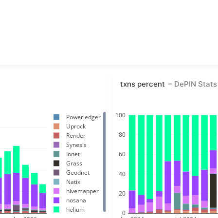
txns percent
DePIN Stats
100
Powerledger
Uprock
80
Render
Synesis
Ionet
60
Grass
Geodnet
40
Natix
hivemapper
20
nosana
helium
0