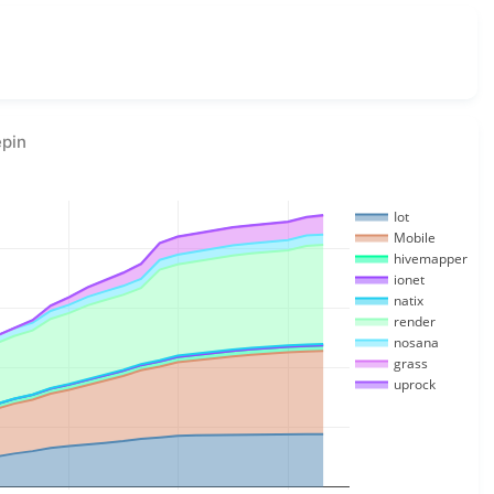
epin
Iot
Mobile
hivemapper
ionet
natix
render
nosana
grass
uprock