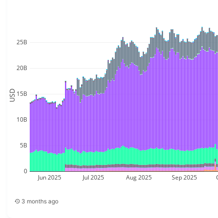
25B
20B
USD
15B
10B
5B
0
Jun 2025
Jul 2025
Aug 2025
Sep 2025
3 months ago