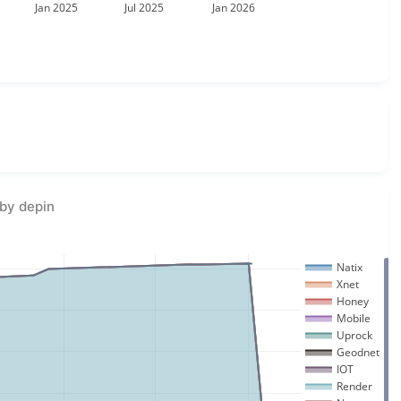
Jan 2025
Jul 2025
Jan 2026
by depin
Natix
Xnet
Honey
Mobile
Uprock
Geodnet
IOT
Render